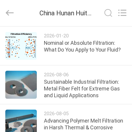
Huitong
Advanced
Materials
China Hunan Huitong Advanced Materials Co., Ltd. company news
Co.,
Ltd..
All
Rights
HOME
Reserved.
2026-01-20
Nominal or Absolute Filtration:
PRODUCTS
What Do You Apply to Your Fluid?
VIDEOS
2026-08-06
Sustainable Industrial Filtration:
VR
Metal Fiber Felt for Extreme Gas
and Liquid Applications
SHOW
2026-08-05
ABOUT
Advancing Polymer Melt Filtration
US
in Harsh Thermal & Corrosive