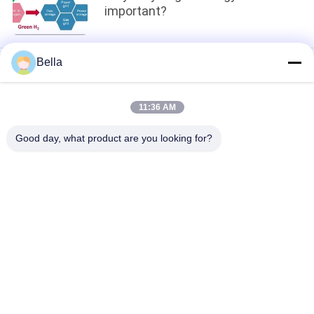
important?
Bella
loading...
11:36 AM
Popular Categories
All
Good day, what product are you looking for?
Sintered Metal Fiber
Stainless Steel Fiber
Titanium Fiber
Nickel Fiber
Copper Fiber
Short Fiber
Sintered Metal Fiber 
Titanium Fiber Felt
Felt