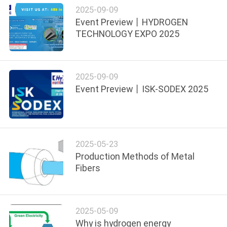
2025-09-09
Event Preview丨HYDROGEN
SITEMAP
TECHNOLOGY EXPO 2025
PRIVACY
POLICY
2025-09-09
Event Preview丨ISK-SODEX 2025
2025-05-23
Production Methods of Metal
Fibers
2025-05-09
Why is hydrogen energy