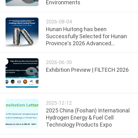
Environments
FACTORY
2026-08-04
TOUR
Hunan Huitong has been
Successfully Selected for Hunan
QUALITY
Province's 2026 Advanced
Manufacturing
CONTROL
2026-06-30
Exhibition Preview | FILTECH 2026
CONTACT
US
BLOG
2025-12-12
2025 China (Foshan) International
Hydrogen Energy & Fuel Cell
REQUEST
Technology Products Expo
A QUOTE