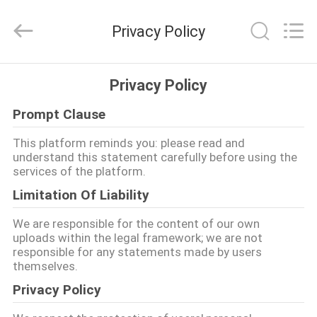
Huitong
Advanced
Materials
Privacy Policy
Co.,
Ltd..
All
Rights
HOME
Reserved.
Privacy Policy
Prompt Clause
PRODUCTS
This platform reminds you: please read and
understand this statement carefully before using the
VIDEOS
services of the platform.
Limitation Of Liability
VR
We are responsible for the content of our own
SHOW
uploads within the legal framework; we are not
responsible for any statements made by users
themselves.
ABOUT
Privacy Policy
US