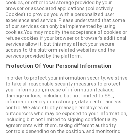
cookies, or other local storage provided by your
browser or associated applications (collectively
SITEMAP
Cookies) to provide you with a personalized user
experience and service. Please understand that some
of our services can only be implemented by using
cookies.You may modify the acceptance of cookies or
PRIVACY
refuse cookies if your browser or browser's additional
POLICY
services allow it, but this may affect your secure
access to the platform-related websites and the
services provided by the platform.
Protection Of Your Personal Information
In order to protect your information security, we strive
to take all reasonable security measures to protect
your information, in case of information leakage,
damage or loss, including but not limited to SSL,
information encryption storage, data center access
control.We also strictly manage employees or
outsourcers who may be exposed to your information,
including but not limited to signing confidentiality
agreements with them, taking different authority
controls depending on the position, and monitoring