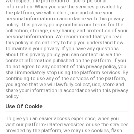
We respect the protection of users' personal
information. When you use the services provided by
FACTORY
the platform, we will collect, use and share your
personal information in accordance with this privacy
TOUR
policy. This privacy policy contains our terms for the
collection, storage, use,sharing and protection of your
personal information. We recommend that you read
QUALITY
this policy in its entirety to help you understand how
to maintain your privacy. If you have any questions
CONTROL
about this privacy policy, you can contact us via the
contact information published on the platform. If you
do not agree to any content of this privacy policy, you
CONTACT
shall immediately stop using the platform services. By
continuing to use any of the services of the platform,
US
you agree that we will lawfully collect, use, store and
share your information in accordance with this privacy
policy.
BLOG
Use Of Cookie
To give you an easier access experience, when you
REQUEST
visit our platform-related websites or use the services
A QUOTE
provided by the platform, we may use cookies, flash