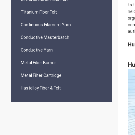
to 
hel
Titanium Fiber Felt
org
Continuous Filament Yarn
com
aut
Conductive Masterbatch
Hu
Conductive Yarn
Metal Fiber Burner
Hu
Metal Filter Cartridge
Hastelloy Fiber & Felt