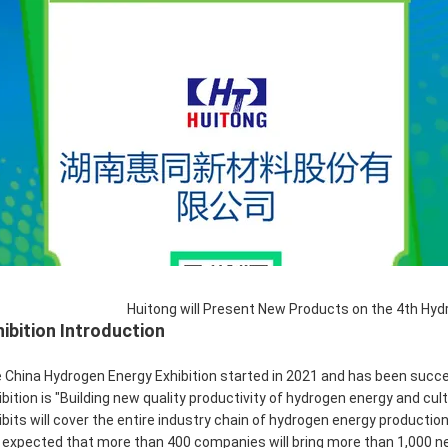
Huitong will Present New Products on the 4th Hydr
hibition Introduction
 China Hydrogen Energy Exhibition started in 2021 and has been succes
ibition is "Building new quality productivity of hydrogen energy and 
ibits will cover the entire industry chain of hydrogen energy production
is expected that more than 400 companies will bring more than 1,000 