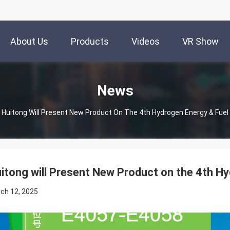
About Us
Products
Videos
VR Show
News
Huitong Will Present New Product On The 4th Hydrogen Energy & Fuel 
itong will Present New Product on the 4th Hy
ch 12, 2025