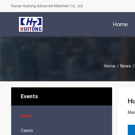
Hunan Huitong Advanced Materials Co., Ltd.
Home
Home
/
News
/
Events
Hu
Mar
News
Cases