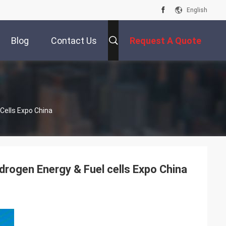
English
Blog
Contact Us
Request A Quote
Cells Expo China
drogen Energy & Fuel cells Expo China