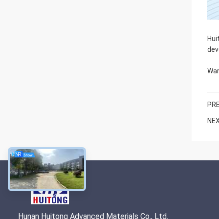
Hui
dev
War
PRE
NEX
Hunan Huitong Advanced Materials Co., Ltd.