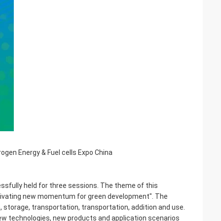
ogen Energy & Fuel cells Expo China
sfully held for three sessions. The theme of this
cultivating new momentum for green development". The
, storage, transportation, transportation, addition and use.
new technologies, new products and application scenarios