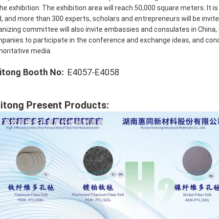
the exhibition. The exhibition area will reach 50,000 square meters. It
d, and more than 300 experts, scholars and entrepreneurs will be invi
anizing committee will also invite embassies and consulates in China, 
panies to participate in the conference and exchange ideas, and cond
horitative media.
itong Booth No:
E4057-E4058
itong Present Products: