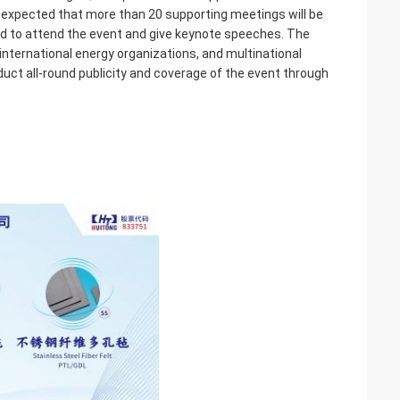
 is expected that more than 20 supporting meetings will be
ted to attend the event and give keynote speeches. The
international energy organizations, and multinational
uct all-round publicity and coverage of the event through