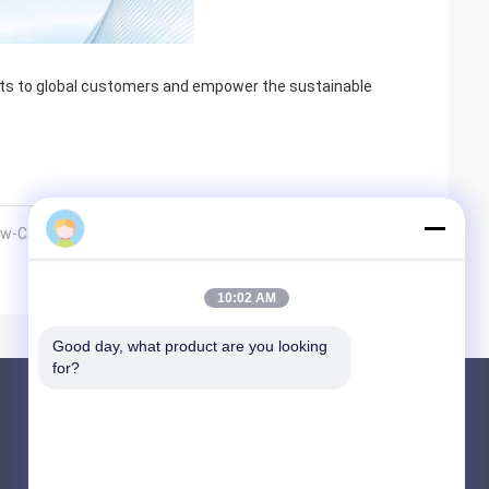
cts to global customers and empower the sustainable
 Low-Carbon Future with Premixed Combu
10:02 AM
Good day, what product are you looking 
for?
Products
Sintered Metal Fiber