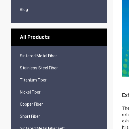
Blog
All Products
Sintered Metal Fiber
Stainless Steel Fiber
Titanium Fiber
Nickel Fiber
Ex
Copper Fiber
The
exh
Short Fiber
exh
It 
Sintered Metal Fiber Felt