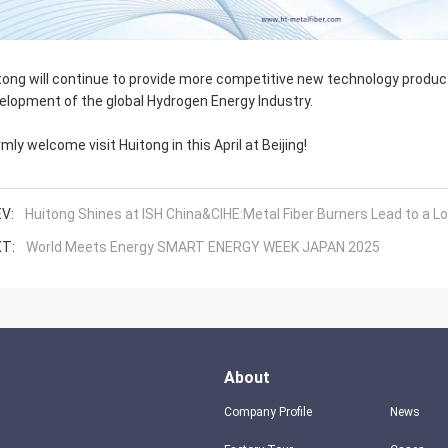
tong will continue to provide more competitive new technology produ
elopment of the global Hydrogen Energy Industry.
mly welcome visit Huitong in this April at Beijing!
V:
Huitong Shines at ISH China&CIHE:Metal Fiber Burners Lead to a
T:
World Meets Energy SMART ENERGY WEEK JAPAN 2025
About
Company Profile
News