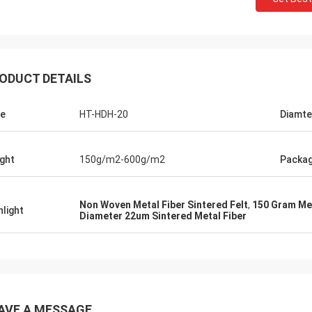
ODUCT DETAILS
e
HT-HDH-20
Diamte
ght
150g/m2-600g/m2
Packa
Non Woven Metal Fiber Sintered Felt
,
150 Gram Met
hlight
Diameter 22um Sintered Metal Fiber
AVE A MESSAGE