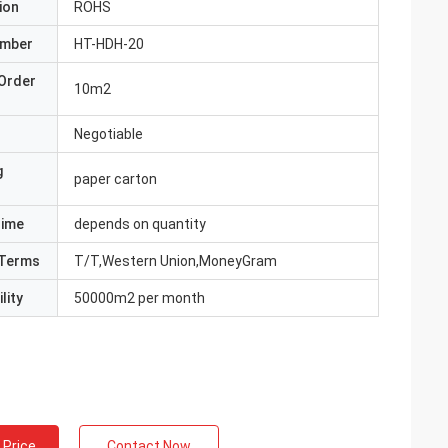
ion
ROHS
umber
HT-HDH-20
Order
10m2
Negotiable
g
paper carton
Time
depends on quantity
Terms
T/T,Western Union,MoneyGram
lity
50000m2 per month
 Price
Contact Now