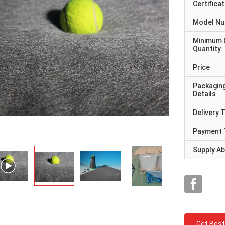
Certificat
Model N
Minimum 
Quantity
Price
Packagin
Details
Delivery 
Payment 
Supply Abi
Get Best