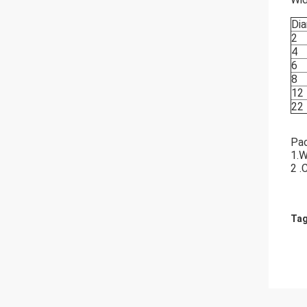
Dia
2
4
6
8
12
22
Pa
1.W
2 .
Tag