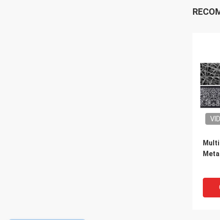
RECO
VI
Multi
Metal