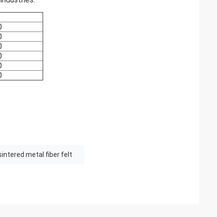
0
0
0
0
0
0
sintered metal fiber felt