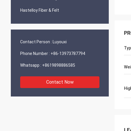
Hastelloy Fiber & Felt
PR
Contact Person :
Luyouxi
Typ
Phone Number :
+86-13973787794
Whatsapp :
+8619898886585
Wei
Contact Now
Hig
LE