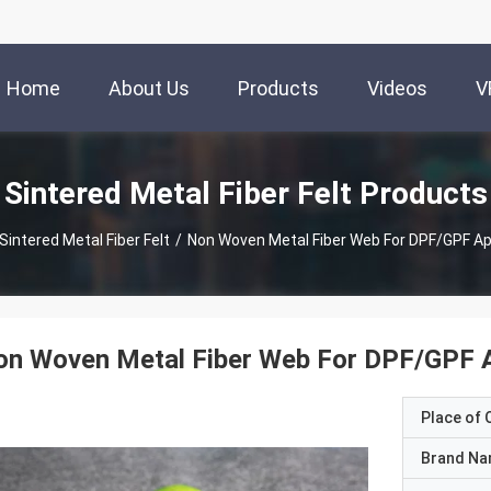
Home
About Us
Products
Videos
V
Sintered Metal Fiber Felt Products
Sintered Metal Fiber Felt
/
Non Woven Metal Fiber Web For DPF/GPF Ap
n Woven Metal Fiber Web For DPF/GPF A
Place of O
Brand N