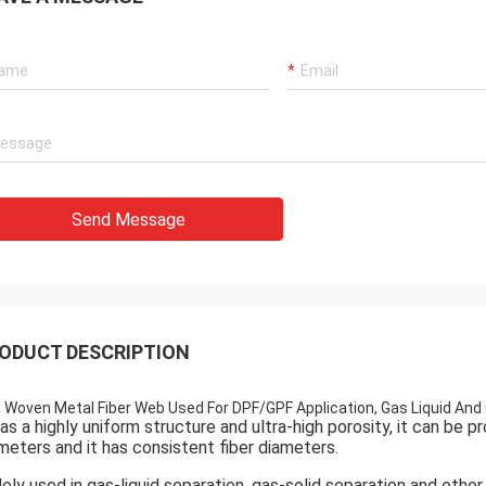
Send Message
ODUCT DESCRIPTION
 Woven Metal Fiber Web Used For DPF/GPF Application, Gas Liquid And 
has a highly uniform structure and ultra-high porosity, it can be
meters and it has consistent fiber diameters.
ely used in gas-liquid separation, gas-solid separation and other 