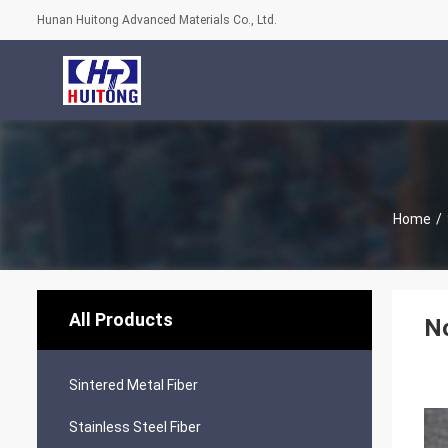
Hunan Huitong Advanced Materials Co., Ltd.
Home
/
All Products
No
Sintered Metal Fiber
Stainless Steel Fiber