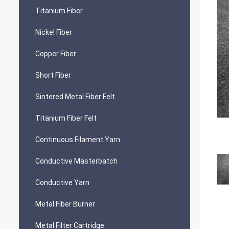
Titanium Fiber
Nickel Fiber
Copper Fiber
Short Fiber
Sintered Metal Fiber Felt
Titanium Fiber Felt
Continuous Filament Yarn
Conductive Masterbatch
Conductive Yarn
Metal Fiber Burner
Metal Filter Cartridge