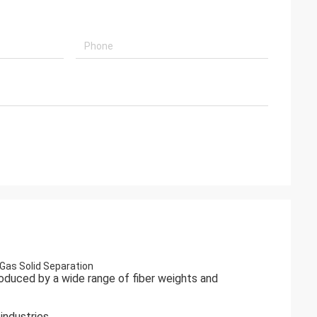
Gas Solid Separation
 produced by a wide range of fiber weights and
industries.