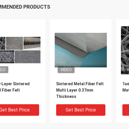
MMENDED PRODUCTS
DEO
VIDEO
V
-Layer Sintered
Sintered Metal Fiber Felt
1u
 Fiber Felt
Multi Layer 0.37mm
Met
Thickness
Get Best Price
Get Best Price