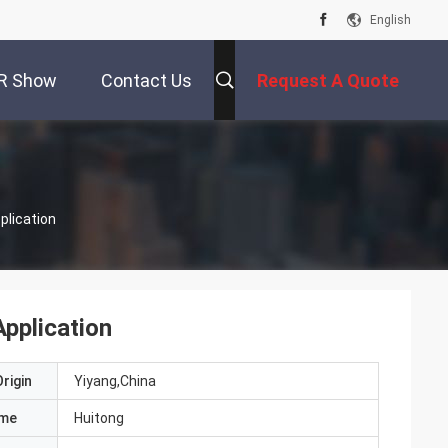
English
R Show
Contact Us
Request A Quote
plication
pplication
rigin
Yiyang,China
ame
Huitong