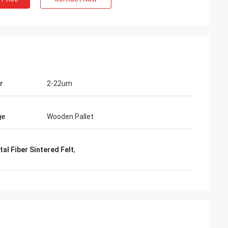
r
2-22um
ge
Wooden Pallet
al Fiber Sintered Felt
,