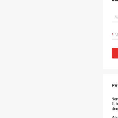
PR
Non
It 
dia
Wid