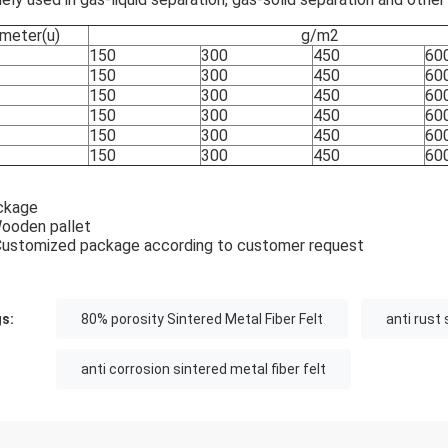
meter(u)
g/m2
150
300
450
60
150
300
450
60
150
300
450
60
150
300
450
60
150
300
450
60
150
300
450
60
ckage
ooden pallet
Customized package according to customer request
s:
80% porosity Sintered Metal Fiber Felt
anti rust 
anti corrosion sintered metal fiber felt