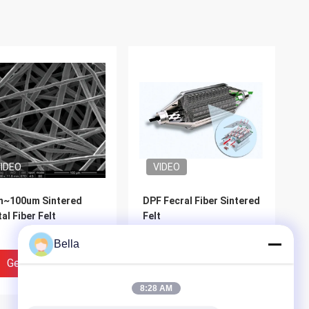
IDEO
VIDEO
m~100um Sintered
DPF Fecral Fiber Sintered
al Fiber Felt
Felt
Bella
Get Best Price
Get Best Price
8:28 AM