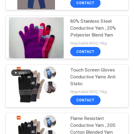
CONTACT
FACTORY
80% Stainless Steel
TOUR
Conductive Yarn , 20%
Polyester Blend Yarn
QUALITY
Negotiable MOQ:10kg
CONTROL
CONTACT
CONTACT
Touch Screen Gloves
Conductive Yarns Anti
US
Static
Negotiable MOQ:10kg
BLOG
CONTACT
REQUEST
Flame Resistant
Conductive Yarn , 20S
A QUOTE
Cotton Blended Yarn