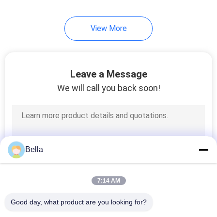
View More
Leave a Message
We will call you back soon!
Bella
7:14 AM
Good day, what product are you looking for?