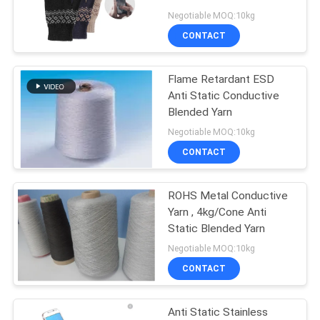
Negotiable MOQ:10kg
SITEMAP
CONTACT
PRIVACY
Flame Retardant ESD
Anti Static Conductive
POLICY
Blended Yarn
Negotiable MOQ:10kg
CONTACT
ROHS Metal Conductive
Yarn , 4kg/Cone Anti
Static Blended Yarn
Negotiable MOQ:10kg
CONTACT
Anti Static Stainless