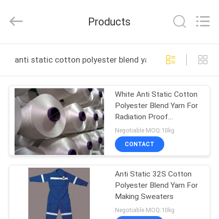
Huitong
Advanced
Materials
Products
Co.,
Ltd..
All
Rights
HOME
Reserved.
anti static cotton polyester blend yarn online manufac
PRODUCTS
White Anti Static Cotton
Polyester Blend Yarn For
VIDEOS
Radiation Proof
Prgenant Clothing
Negotiable MOQ:10kg
VR
CONTACT
SHOW
Anti Static 32S Cotton
Polyester Blend Yarn For
ABOUT
Making Sweaters
US
Negotiable MOQ:10kg