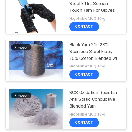
Steel 316L Screen
Touch Yarn For Gloves
Negotiable MOQ:10kg
CONTACT
Black Yarn 21s 28%
Stainless Steel Fiber,
36% Cotton Blended with
36% Polyester for Anti
Negotiable MOQ:10kg
static Socks
CONTACT
SGS Oxidation Resistant
Anti Static Conductive
Blended Yarn
Negotiable MOQ:10kg
CONTACT