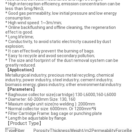
* High interception efficiency, emission concentration can be
less than 5mg/Nm3;
* Good gas permeability; low initial pressure and low energy
consumption.
* High wind speed: 1~3m/min;
* Online backflushing and offline cleaning, the regeneration
effect is good.
* Long lifetime;
* Conductivity, to avoid static electricity caused by dust
explosion;
* It can effectively prevent the burning of bags.
* Easy to recycle and avoid secondary pollution;
* The size and footprint of the dust removal system can be
greatly reduced.
【Application】
Metallurgical industry; precious metal recycling; chemical
industry; power industry, steel industry; cement industry;
biomass energy; glass industry; other environmental industry.
【Parameters】
* Baghouse collector size(cartridge)
:130-L6000,
160-L6000
* Diameter: 60-200mm Size:
130, 160
* Maxium single unit size(no welding ): 2000mm
* Normal collector size: 6000mm. Or 1200mm*N
* Filter Cartridge Frame: bag cage or punching plate
* Length be adjustable by flange.
【
P
roduct Type
】
Type
Fiber
Porosity
Thickness
Weight/m2
Permeability
Force
Be