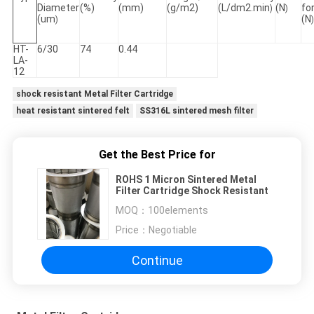
Diameter
(%)
(mm)
(g/m2)
(L/dm2.min
(N
fo
)
)
(um
(N
)
)
HT-
6/30
74
0.44
LA-
12
shock resistant Metal Filter Cartridge
heat resistant sintered felt
SS316L sintered mesh filter
Get the Best Price for
ROHS 1 Micron Sintered Metal
Filter Cartridge Shock Resistant
MOQ：
100elements
Price：
Negotiable
Continue