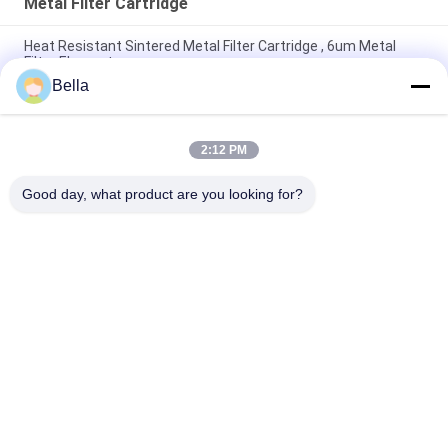
Metal Filter Cartridge
Heat Resistant Sintered Metal Filter Cartridge , 6um Metal
Filter Element
Bella
Corrosion Resistant 60mm Diameter SS Sintered Filter
Cartridge For Environment Protection
2:12 PM
ROHS 1 Micron Sintered Metal Filter Cartridge Shock
Resistant
Good day, what product are you looking for?
Popular Categories
All
Sintered Metal Fiber
Stainless Steel Fiber
Titanium Fiber
Nickel Fiber
Copper Fiber
Short Fiber