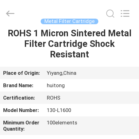
Huitong
Advanced
Materials
Co.,
Ltd..
Metal Filter Cartridge
All
Rights
ROHS 1 Micron Sintered Metal
HOME
Reserved.
Filter Cartridge Shock
PRODUCTS
Resistant
VIDEOS
Place of Origin:
Yiyang,China
Brand Name:
huitong
VR
Certification:
ROHS
SHOW
Model Number:
130-L1600
ABOUT
Minimum Order
100elements
Quantity:
US