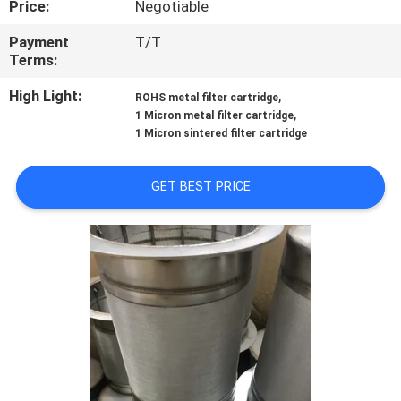
Price:
Negotiable
FACTORY
Payment
T/T
Terms:
TOUR
High Light:
,
ROHS metal filter cartridge
,
1 Micron metal filter cartridge
QUALITY
1 Micron sintered filter cartridge
CONTROL
GET BEST PRICE
CONTACT
US
REQUEST
A QUOTE
SITEMAP