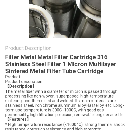
PRIVACY
POLICY
Product Description
Filter Metal Metal Filter Cartridge 316
Stainless Steel Filter 1 Micron Multilayer
Sintered Metal Filter Tube Cartridge
Product:
Product description
【Description】
The metal fiber with a diameter of micron is passed through
processing like non-woven, superposed, high-temperature
sintering, and then rolled and welded. Its main materials are
stainless steel, iron chrome aluminum alloy,Hastelloy, etc. Long-
term use temperature is 300C -1000C, with good gas
permeability, high filtration precision, renewable,long service life.
【Features】
* High temperature resistance (<1000 °C), strong thermal shock
resistance, corrosion resistance and high strength;