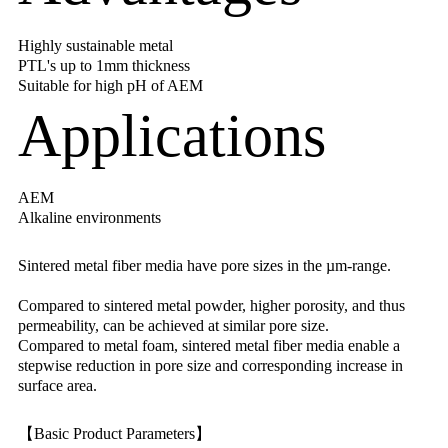
Highly sustainable metal
PTL's up to 1mm thickness
Suitable for high pH of AEM
Applications
AEM
Alkaline environments
Sintered metal fiber media have pore sizes in the µm-range.
Compared to sintered metal powder, higher porosity, and thus
permeability, can be achieved at similar pore size.
Compared to metal foam, sintered metal fiber media enable a
stepwise reduction in pore size and corresponding increase in
surface area.
【Basic Product Parameters】