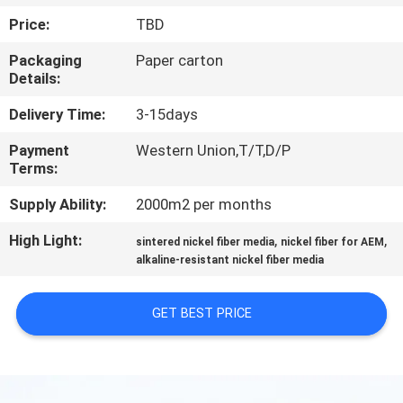
Price:
TBD
FACTORY
Packaging
Paper carton
TOUR
Details:
Delivery Time:
3-15days
QUALITY
Payment
Western Union,T/T,D/P
CONTROL
Terms:
Supply Ability:
2000m2 per months
CONTACT
High Light:
,
,
US
sintered nickel fiber media
nickel fiber for AEM
alkaline-resistant nickel fiber media
REQUEST
GET BEST PRICE
A QUOTE
SITEMAP