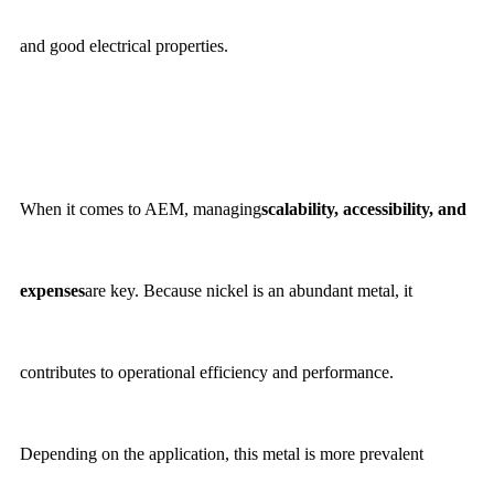
and good electrical properties.
When it comes to AEM, managing
scalability, accessibility, and
expenses
are key. Because nickel is an abundant metal, it
contributes to operational efficiency and performance.
Depending on the application, this metal is more prevalent