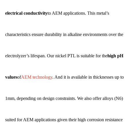
electrical conductivity
to AEM applications. This metal’s
characteristics ensure durability in alkaline environments over the
electrolyzer’s lifespan. Our nickel PTL is suitable for the
high pH
values
of
AEM technology
. And it is available in thicknesses up to
1mm, depending on design constraints. We also offer alloys (N6)
suited for AEM applications given their high corrosion resistance