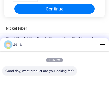
Continue
Nickel Fiber
Nickel Fiber N6 High Tensile Strength Good Flexibility and Large
Specific Surface Area
Bella
Nickel Fiber - A Special Fiber With Large Specific Surface Area,
High Tensile Strength And Good Flexibility
1:56 PM
Sintered Nickel Fiber Media for AEM Alkaline Environments
Good day, what product are you looking for?
Popular Categories
All
Sintered Metal Fiber
Stainless Steel Fiber