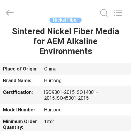
Huitong
Advanced
Materials
Co.,
Ltd..
Nickel Fiber
All
Rights
Sintered Nickel Fiber Media
HOME
Reserved.
for AEM Alkaline
PRODUCTS
Environments
VIDEOS
Place of Origin:
China
Brand Name:
Huitong
VR
Certification:
ISO9001-2015,ISO14001-
SHOW
2015,ISO45001-2015
Model Number:
Huitong
ABOUT
Minimum Order
1m2
US
Quantity: