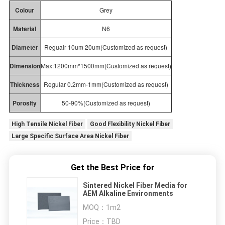
Colour
Grey
Material
N6
Diameter
Regualr 10um 20um(Customized as request)
Dimension
Max:1200mm*1500mm(Customized as request)
Thickness
Regular
0.2mm-1mm(Customized
as
request)
Porosity
50-90%(Customized
as
request)
High Tensile Nickel Fiber
Good Flexibility Nickel Fiber
Large Specific Surface Area Nickel Fiber
Get the Best Price for
Sintered Nickel Fiber Media for
AEM Alkaline Environments
MOQ：
1m2
Price：
TBD