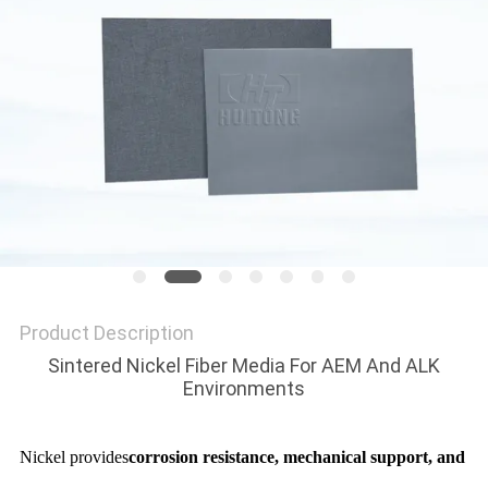
PRIVACY
POLICY
Product Description
Sintered Nickel Fiber Media For AEM And ALK
Environments
Nickel provides
corrosion resistance, mechanical support, and