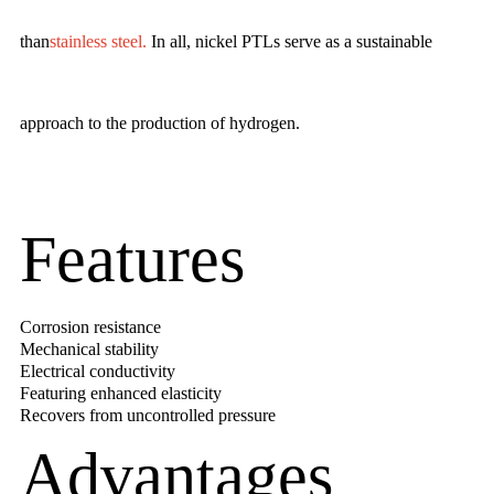
than
stainless steel
.
In all, nickel PTLs serve as a sustainable
approach to the production of hydrogen.
Features
Corrosion resistance
Mechanical stability
Electrical conductivity
Featuring enhanced elasticity
Recovers from uncontrolled pressure
Advantages