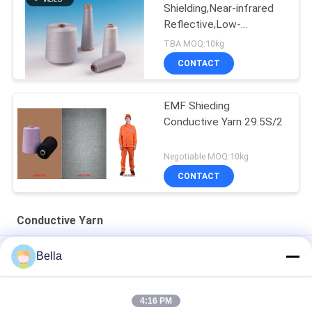
Shielding,Near-infrared
Reflective,Low-
reflectance Metal Spun
TBA MOQ:10kg
Yarn
CONTACT
EMF Shieding
Conductive Yarn 29.5S/2
Negotiable MOQ:10kg
CONTACT
Conductive Yarn
White Heatproof Metal Conductive Yarn , 40S Blended Yarn
Bella
Anti Static Stainless Steel 316L Screen Touch Yarn For Gloves
4:16 PM
Flame Retardant Conductive Yarn , 32S Knitting Conductive