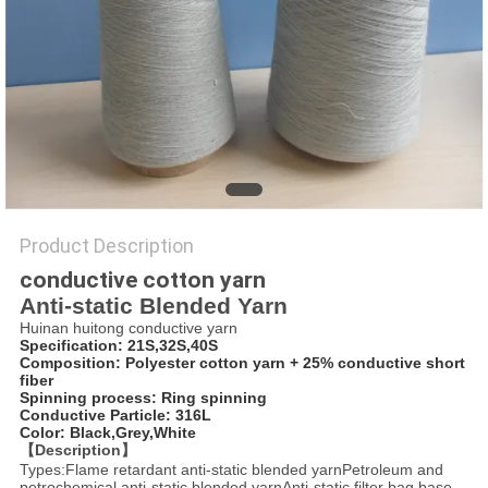
PRIVACY
POLICY
Product Description
conductive cotton yarn
Anti-static Blended Yarn
Huinan huitong conductive yarn
Specification: 21S,32S,40S
Composition: Polyester cotton yarn + 25% conductive short
fiber
Spinning process: Ring spinning
Conductive Particle: 316L
Color: Black,Grey,White
【Description】
Types:Flame retardant anti-static blended yarnPetroleum and
petrochemical anti-static blended yarnAnti-static filter bag base