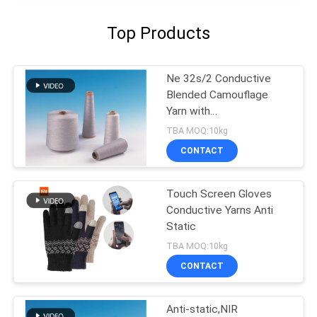
Top Products
Ne 32s/2 Conductive
Blended Camouflage
Yarn with
Electromagnetic
TBA MOQ:10kg
Shielding Anti-static and
CONTACT
Flame Retardant
Properties
Touch Screen Gloves
Conductive Yarns Anti
Static
TBA MOQ:10kg
CONTACT
Anti-static,NIR