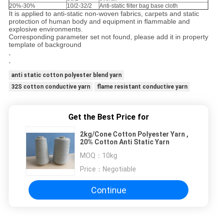
20%-30%
10/2-32/2
Anti-static filter bag base cloth
It is applied to anti-static non-woven fabrics, carpets and static
protection of human body and equipment in flammable and
explosive environments.
Corresponding parameter set not found, please add it in property
template of background
,
,
anti static cotton polyester blend yarn
32S cotton conductive yarn
flame resistant conductive yarn
Get the Best Price for
2kg/Cone Cotton Polyester Yarn ,
20% Cotton Anti Static Yarn
MOQ：
10kg
Price：
Negotiable
Continue