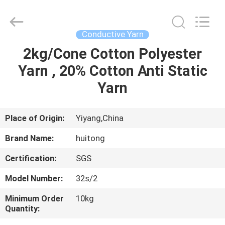
Huitong
Advanced
Materials
Co.,
Ltd..
Conductive Yarn
All
Rights
2kg/Cone Cotton Polyester
HOME
Reserved.
Yarn , 20% Cotton Anti Static
PRODUCTS
Yarn
VIDEOS
Place of Origin:
Yiyang,China
Brand Name:
huitong
VR
Certification:
SGS
SHOW
Model Number:
32s/2
ABOUT
Minimum Order
10kg
Quantity:
US