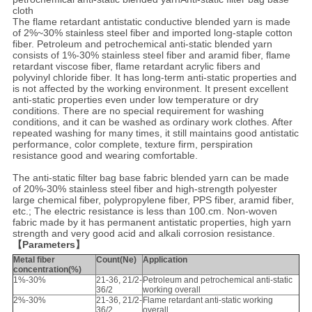
cloth
The flame retardant antistatic conductive blended yarn is made
of 2%~30% stainless steel fiber and imported long-staple cotton
fiber. Petroleum and petrochemical anti-static blended yarn
consists of 1%-30% stainless steel fiber and aramid fiber, flame
retardant viscose fiber, flame retardant acrylic fibers and
polyvinyl chloride fiber. It has long-term anti-static properties and
is not affected by the working environment. It present excellent
anti-static properties even under low temperature or dry
conditions. There are no special requirement for washing
conditions, and it can be washed as ordinary work clothes. After
repeated washing for many times, it still maintains good antistatic
performance, color complete, texture firm, perspiration
resistance good and wearing comfortable.
The anti-static filter bag base fabric blended yarn can be made
of 20%-30% stainless steel fiber and high-strength polyester
large chemical fiber, polypropylene fiber, PPS fiber, aramid fiber,
etc.; The electric resistance is less than 100.cm. Non-woven
fabric made by it has permanent antistatic properties, high yarn
strength and very good acid and alkali corrosion resistance.
【Parameters】
Metal fiber
Count(Ne)
Application
concentration(%)
1%-30%
21-36, 21/2-
Petroleum and petrochemical anti-static
36/2
working overall
2%-30%
21-36, 21/2-
Flame retardant anti-static working
36/2
overall