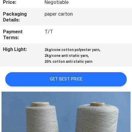
Price:
Negotiable
FACTORY
Packaging
paper carton
Details:
TOUR
Payment
T/T
Terms:
QUALITY
High Light:
,
CONTROL
2kg/cone cotton polyester yarn
,
2kg/cone anti static yarn
20% cotton anti static yarn
CONTACT
US
GET BEST PRICE
REQUEST
A QUOTE
SITEMAP