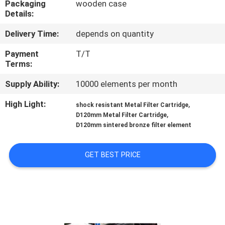
Packaging
wooden case
Details:
FACTORY
Delivery Time:
depends on quantity
TOUR
Payment
T/T
Terms:
QUALITY
Supply Ability:
10000 elements per month
CONTROL
High Light:
,
shock resistant Metal Filter Cartridge
,
D120mm Metal Filter Cartridge
CONTACT
D120mm sintered bronze filter element
US
GET BEST PRICE
REQUEST
A QUOTE
SITEMAP