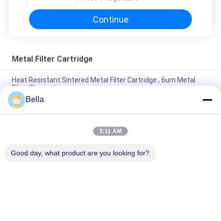
Continue
Metal Filter Cartridge
Heat Resistant Sintered Metal Filter Cartridge , 6um Metal
Filter Element
Bella
Corrosion Resistant 60mm Diameter SS Sintered Filter
Cartridge For Environment Protection
3:11 AM
ROHS 1 Micron Sintered Metal Filter Cartridge Shock
Resistant
Good day, what product are you looking for?
Popular Categories
All
Sintered Metal Fiber
Stainless Steel Fiber