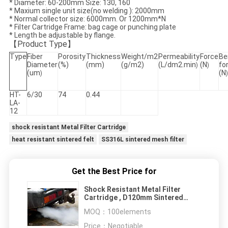
* Diameter: 60-200mm Size:
130, 160
* Maxium single unit size(no welding ): 2000mm
* Normal collector size: 6000mm. Or 1200mm*N
* Filter Cartridge Frame: bag cage or punching plate
* Length be adjustable by flange.
【
P
roduct Type
】
Type
Fiber
Porosity
Thickness
Weight/m2
Permeability
Force
Be
Diameter
(%)
(mm)
(g/m2)
(L/dm2.min
(N
fo
)
)
(um
(N
)
)
HT-
6/30
74
0.44
LA-
12
shock resistant Metal Filter Cartridge
heat resistant sintered felt
SS316L sintered mesh filter
Get the Best Price for
Shock Resistant Metal Filter
Cartridge , D120mm Sintered
Bronze Filter Element
MOQ：
100elements
Price：
Negotiable