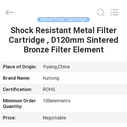
Huitong
Advanced
Materials
Co.,
Ltd..
Metal Filter Cartridge
All
Rights
Shock Resistant Metal Filter
HOME
Reserved.
Cartridge , D120mm Sintered
PRODUCTS
Bronze Filter Element
VIDEOS
Place of Origin:
Yiyang,China
Brand Name:
huitong
VR
Certification:
ROHS
SHOW
Minimum Order
100elements
Quantity:
ABOUT
Price:
Negotiable
US