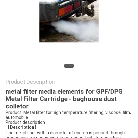
PRIVACY
POLICY
Product Description
metal filter media elements for GPF/DPG
Metal Filter Cartridge - baghouse dust
colletor
Product: Metal filter for high temperature filtering, viscose, film,
automobile
Product description
【Description】
The metal fiber with a diameter of micron is passed through
processing like non-woven, superposed, high-temperature