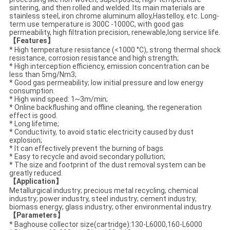
sintering, and then rolled and welded. Its main materials are
stainless steel, iron chrome aluminum alloy,Hastelloy, etc. Long-
term use temperature is 300C -1000C, with good gas
permeability, high filtration precision, renewable,long service life.
【Features】
* High temperature resistance (<1000 °C), strong thermal shock
resistance, corrosion resistance and high strength;
* High interception efficiency, emission concentration can be
less than 5mg/Nm3;
* Good gas permeability; low initial pressure and low energy
consumption.
* High wind speed: 1~3m/min;
* Online backflushing and offline cleaning, the regeneration
effect is good.
* Long lifetime;
* Conductivity, to avoid static electricity caused by dust
explosion;
* It can effectively prevent the burning of bags.
* Easy to recycle and avoid secondary pollution;
* The size and footprint of the dust removal system can be
greatly reduced.
【Application】
Metallurgical industry; precious metal recycling; chemical
industry; power industry, steel industry; cement industry;
biomass energy; glass industry; other environmental industry.
【Parameters】
* Baghouse collector size(cartridge)
:130-L6000,
160-L6000