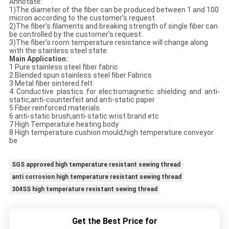
Annotate:
1)The diameter of the fiber can be produced between 1 and 100
micron according to the customer’s request.
2)The fiber’s filaments and breaking strength of single fiber can
be controlled by the customer’s request.
3)The fiber’s room temperature resistance will change along
with the stainless steel state.
Main Application:
1 Pure stainless steel fiber fabric
2 Blended spun stainless steel fiber Fabrics
3 Metal fiber sintered felt
4 Conductive plastics for electromagnetic shielding and anti-
static,anti-counterfeit and anti-static paper
5 Fiber reinforced materials
6 anti-static brush,anti-static wrist brand etc
7 High Temperature heating body
8 High temperature cushion mould,high temperature conveyor
be
SGS approved high temperature resistant sewing thread
anti corrosion high temperature resistant sewing thread
304SS high temperature resistant sewing thread
Get the Best Price for