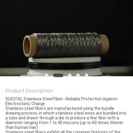
PRIVACY
POLICY
Product Description
SUS316L Stainless Steel Fiber--Reliable Protection Against
Electrostatic Charge
Stainless steel fibers are manufactured using the bundle
drawing process, in which stainless steel wires are bundled into
a tube and drawn through a die to produce a fine fiber with a
diameter ranging from 1 to 40 microns (up to 60 times thinner
than human hair).
Stainless steel fibers exhibit all the common features of the