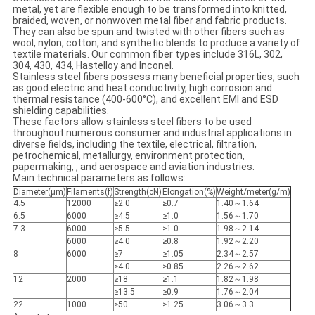
metal, yet are flexible enough to be transformed into knitted,
braided, woven, or nonwoven metal fiber and fabric products.
They can also be spun and twisted with other fibers such as
wool, nylon, cotton, and synthetic blends to produce a variety of
textile materials. Our common fiber types include 316L, 302,
304, 430, 434, Hastelloy and Inconel.
Stainless steel fibers possess many beneficial properties, such
as good electric and heat conductivity, high corrosion and
thermal resistance (400-600°C), and excellent EMI and ESD
shielding capabilities.
These factors allow stainless steel fibers to be used
throughout numerous consumer and industrial applications in
diverse fields, including the textile, electrical, filtration,
petrochemical, metallurgy, environment protection,
papermaking, , and aerospace and aviation industries.
Main technical parameters as follows:
Diameter(μm)
Filaments(f)
Strength(cN)
Elongation(%)
Weight/meter(g/m)
4.5
12000
≥2.0
≥0.7
1.40～1.64
6.5
6000
≥4.5
≥1.0
1.56～1.70
7.3
6000
≥5.5
≥1.0
1.98～2.14
6000
≥4.0
≥0.8
1.92～2.20
8
6000
≥7
≥1.05
2.34～2.57
≥4.0
≥0.85
2.26～2.62
12
2000
≥18
≥1.1
1.82～1.98
≥13.5
≥0.9
1.76～2.04
22
1000
≥50
≥1.25
3.06～3.3