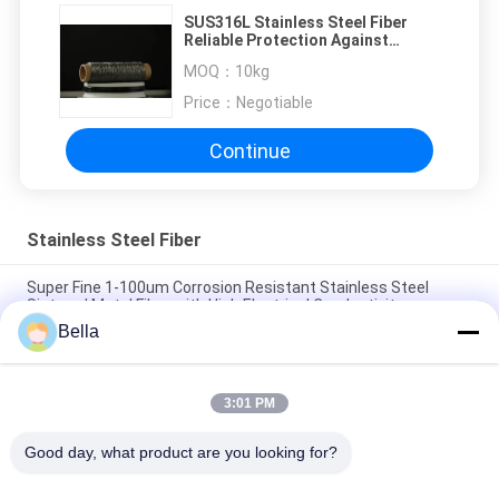
SUS316L Stainless Steel Fiber
Reliable Protection Against
Electrostatic Charge
MOQ：
10kg
Price：
Negotiable
Continue
Stainless Steel Fiber
Super Fine 1-100um Corrosion Resistant Stainless Steel
Sintered Metal Fiber with High Electrical Conductivity
Bella
316L 304 310S 1-100um Pure Stainless Steel Fiber Made By
Bundle Drawing Process
3:01 PM
1-100um Ultra Fine Stainless Steel Fiber Materials 316L 304
302 430 434
Good day, what product are you looking for?
Popular Categories
All