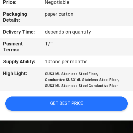
Price:
Negotiable
FACTORY
Packaging
paper carton
Details:
TOUR
Delivery Time:
depends on quantity
QUALITY
Payment
T/T
Terms:
CONTROL
Supply Ability:
10tons per months
CONTACT
High Light:
,
SUS316L Stainless Steel Fiber
,
US
Conductive SUS316L Stainless Steel Fiber
SUS316L Stainless Steel Conductive Fiber
REQUEST
GET BEST PRICE
A QUOTE
SITEMAP