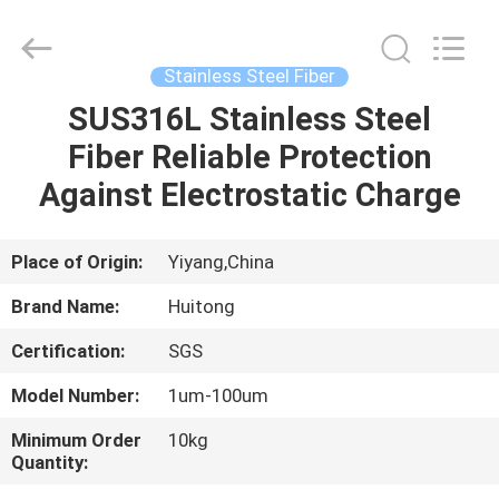
Huitong
Advanced
Materials
Co.,
Ltd..
Stainless Steel Fiber
All
Rights
SUS316L Stainless Steel
HOME
Reserved.
Fiber Reliable Protection
PRODUCTS
Against Electrostatic Charge
VIDEOS
Place of Origin:
Yiyang,China
Brand Name:
Huitong
VR
Certification:
SGS
SHOW
Model Number:
1um-100um
ABOUT
Minimum Order
10kg
Quantity:
US